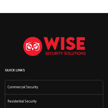
QUICK LINKS
Commercial Security
Residential Security