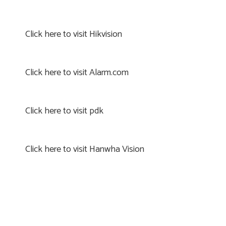
Click here to visit Hikvision
Click here to visit Alarm.com
Click here to visit pdk
Click here to visit Hanwha Vision