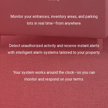
Monitor your entrances, inventory areas, and parking
lots in real time—from anywhere.
Detect unauthorized activity and receive instant alerts
with intelligent alarm systems tailored to your property.
Your system works around the clock—so you can
monitor and respond on your terms.