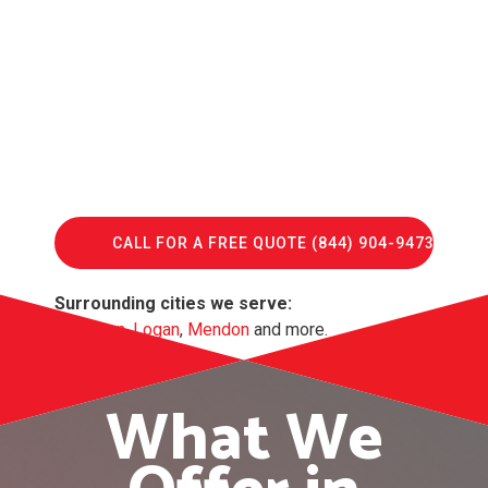
CALL FOR A FREE QUOTE (844) 904-9473
Surrounding cities we serve:
Lewiston
,
Logan
,
Mendon
and more.
What We