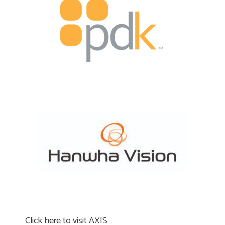
Click here to visit AXIS