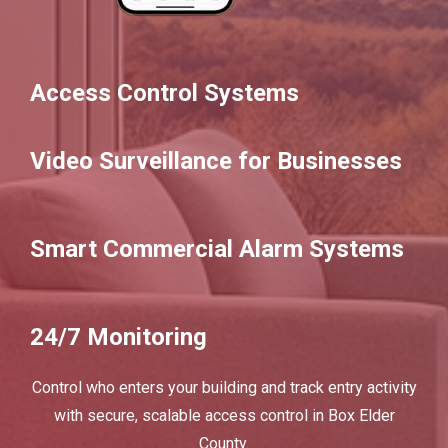
Access Control Systems
Video Surveillance for Businesses
Smart Commercial Alarm Systems
24/7 Monitoring
Control who enters your building and track entry activity
with secure, scalable access control in Box Elder
County.