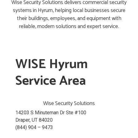
Wise Security Solutions delivers commercial security
systems in Hyrum, helping local businesses secure
their buildings, employees, and equipment with
reliable, modern solutions and expert service.
WISE Hyrum
Service Area
Wise Security Solutions
14203 S Minuteman Dr Ste #100
Draper, UT 84020
(844) 904 – 9473