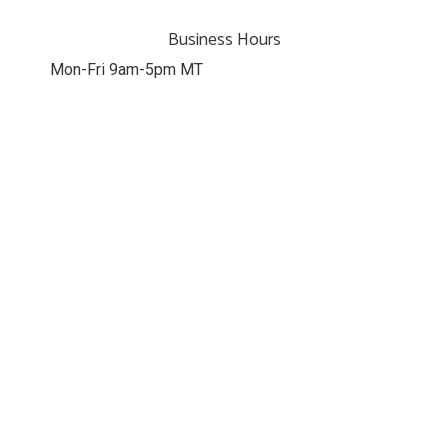
Business Hours
Mon-Fri 9am-5pm MT