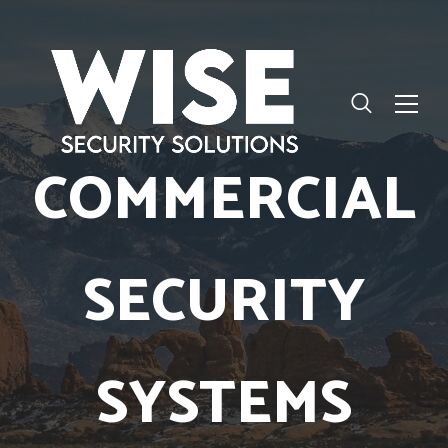
COMMERCIAL
SECURITY
SYSTEMS