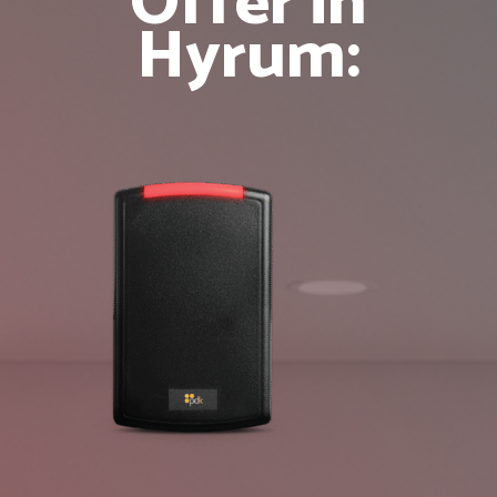
Offer in
Hyrum: