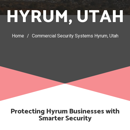
HYRUM, UTAH
Home
/
Commercial Security Systems Hyrum, Utah
Protecting Hyrum Businesses with
Smarter Security