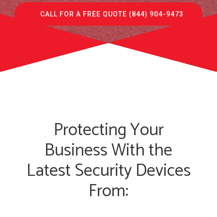
CALL FOR A FREE QUOTE (844) 904-9473
Protecting Your
Business With the
Latest Security Devices
From: