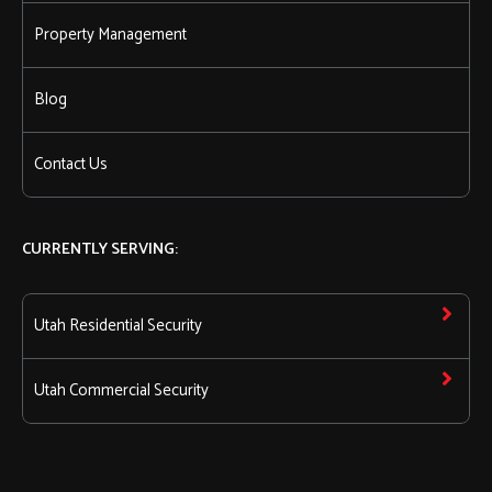
Property Management
Blog
Contact Us
CURRENTLY SERVING:
Utah Residential Security
Utah Commercial Security