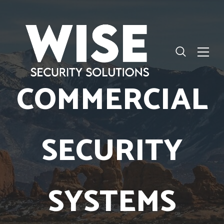
COMMERCIAL
SECURITY
SYSTEMS