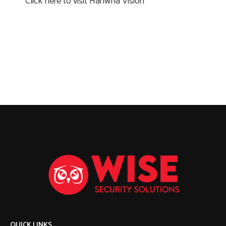
Click here to visit Hanwha Vision
QUICK LINKS