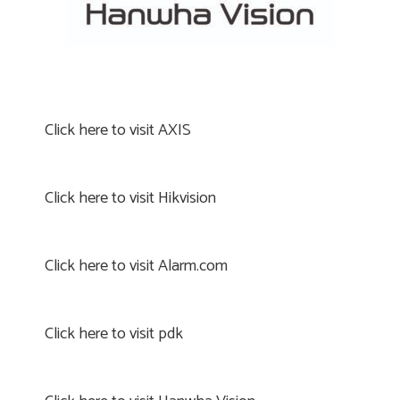
Click here to visit AXIS
Click here to visit Hikvision
Click here to visit Alarm.com
Click here to visit pdk