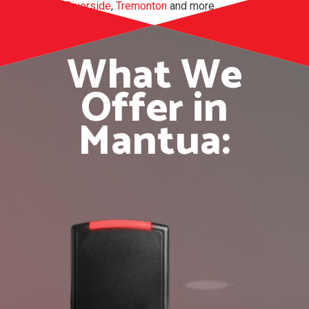
Perry
,
Riverside
,
Tremonton
and more.
What We
Offer in
Mantua: