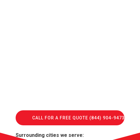
CALL FOR A FREE QUOTE (844) 904-9473
Surrounding cities we serve: