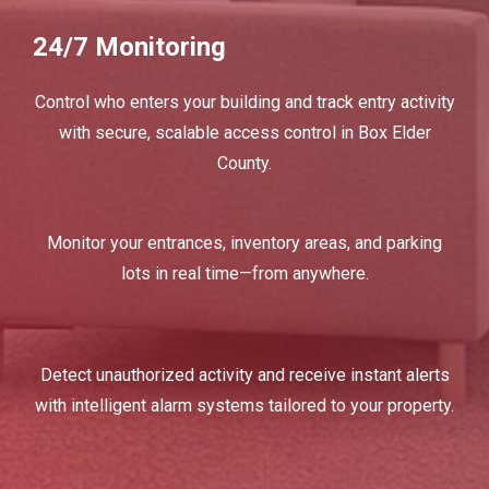
24/7 Monitoring
Control who enters your building and track entry activity
with secure, scalable access control in Box Elder
County.
Monitor your entrances, inventory areas, and parking
lots in real time—from anywhere.
Detect unauthorized activity and receive instant alerts
with intelligent alarm systems tailored to your property.