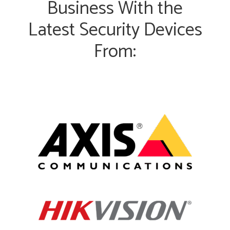
Business With the
Latest Security Devices
From: