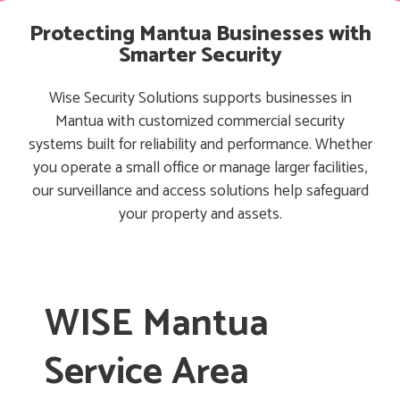
Protecting Mantua Businesses with
Smarter Security
Wise Security Solutions supports businesses in
Mantua with customized commercial security
systems built for reliability and performance. Whether
you operate a small office or manage larger facilities,
our surveillance and access solutions help safeguard
your property and assets.
WISE Mantua
Service Area