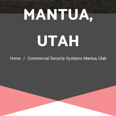
MANTUA,
UTAH
Home
/
Commercial Security Systems Mantua, Utah