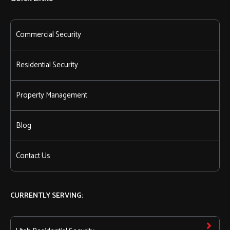
Commercial Security
Residential Security
Property Management
Blog
Contact Us
CURRENTLY SERVING: