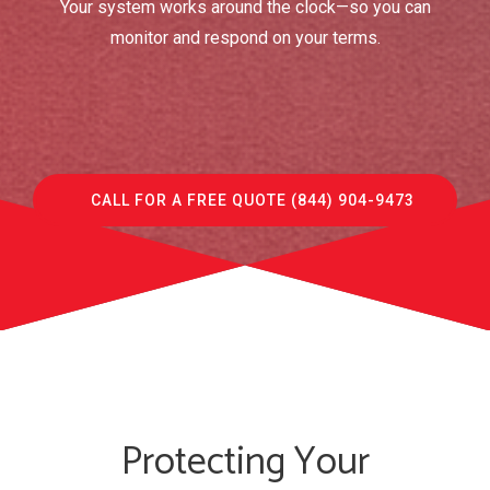
Your system works around the clock—so you can
monitor and respond on your terms.
CALL FOR A FREE QUOTE (844) 904-9473
Protecting Your