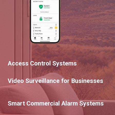
Access Control Systems
Video Surveillance for Businesses
Smart Commercial Alarm Systems