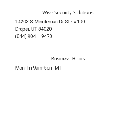
Wise Security Solutions
14203 S Minuteman Dr Ste #100
Draper, UT 84020
(844) 904 – 9473
Business Hours
Mon-Fri 9am-5pm MT