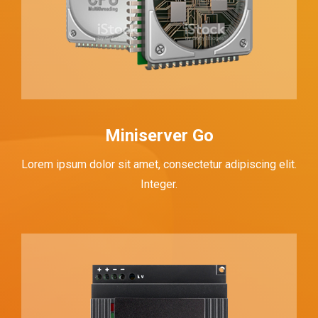
Miniserver Go
Lorem ipsum dolor sit amet, consectetur adipiscing elit.
Integer.