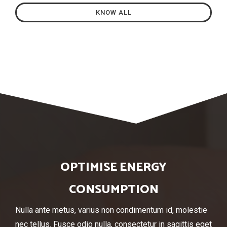
KNOW ALL
OPTIMISE ENERGY
CONSUMPTION
Nulla ante metus, varius non condimentum id, molestie
nec tellus. Fusce odio nulla, consectetur in sagittis eget