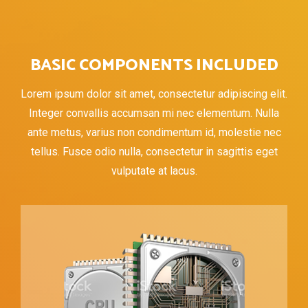
BASIC COMPONENTS INCLUDED
Lorem ipsum dolor sit amet, consectetur adipiscing elit.
Integer convallis accumsan mi nec elementum. Nulla
ante metus, varius non condimentum id, molestie nec
tellus. Fusce odio nulla, consectetur in sagittis eget
vulputate at lacus.