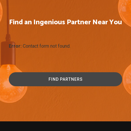
Find an Ingenious Partner Near You
Error:
Contact form not found.
FIND PARTNERS