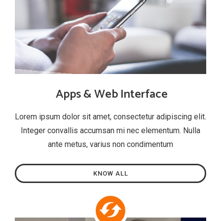
Apps & Web Interface
Lorem ipsum dolor sit amet, consectetur adipiscing elit.
Integer convallis accumsan mi nec elementum. Nulla
ante metus, varius non condimentum
KNOW ALL