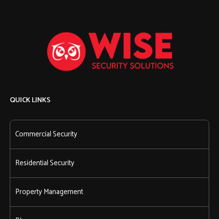
QUICK LINKS
Commercial Security
Residential Security
Property Management