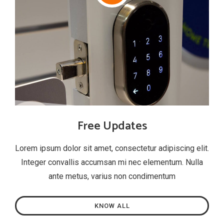
Free Updates
Lorem ipsum dolor sit amet, consectetur adipiscing elit.
Integer convallis accumsan mi nec elementum. Nulla
ante metus, varius non condimentum
KNOW ALL