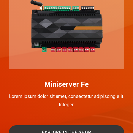
Miniserver Fe
Lorem ipsum dolor sit amet, consectetur adipiscing elit.
Integer.
EXPLORE IN THE SHOP