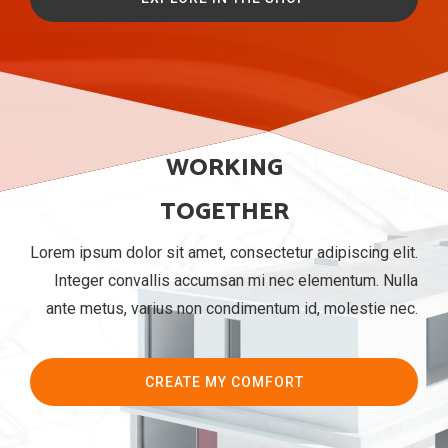
WORKING
TOGETHER
Lorem ipsum dolor sit amet, consectetur adipiscing elit.
Integer convallis accumsan mi nec elementum. Nulla
ante metus, varius non condimentum id, molestie nec.
CREATE MY COMFORT