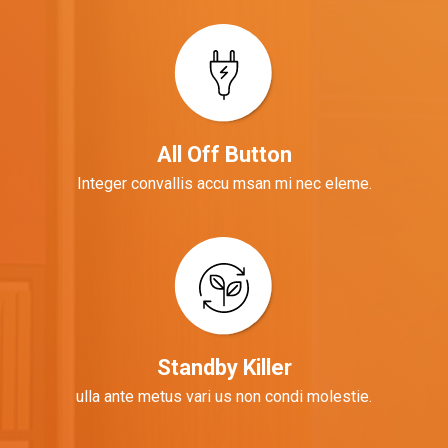
All Off Button
Integer convallis accu msan mi nec eleme.
Standby Killer
ulla ante metus vari us non condi molestie.