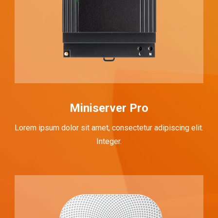
Miniserver Pro
Lorem ipsum dolor sit amet, consectetur adipiscing elit.
Integer.