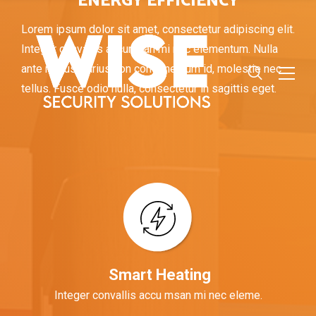
ENERGY EFFICIENCY
Lorem ipsum dolor sit amet, consectetur adipiscing elit.
Integer convallis accumsan mi nec elementum. Nulla
ante metus, varius non condimentum id, molestie nec
tellus. Fusce odio nulla, consectetur in sagittis eget.
Smart Heating
Integer convallis accu msan mi nec eleme.