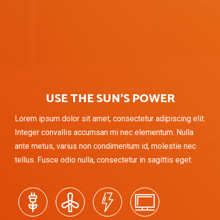
USE THE SUN’S POWER
Lorem ipsum dolor sit amet, consectetur adipiscing elit.
Integer convallis accumsan mi nec elementum. Nulla
ante metus, varius non condimentum id, molestie nec
tellus. Fusce odio nulla, consectetur in sagittis eget.