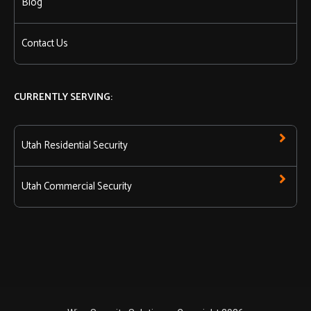
Blog
Contact Us
CURRENTLY SERVING:
Utah Residential Security
Utah Commercial Security