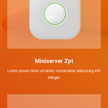
Miniserver Zpt
Lorem ipsum dolor sit amet, consectetur adipiscing elit.
Integer.