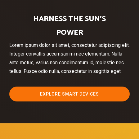
HARNESS THE SUN’S
POWER
Lorem ipsum dolor sit amet, consectetur adipiscing elit.
Integer convallis accumsan mi nec elementum. Nulla
ante metus, varius non condimentum id, molestie nec
tellus. Fusce odio nulla, consectetur in sagittis eget.
EXPLORE SMART DEVICES