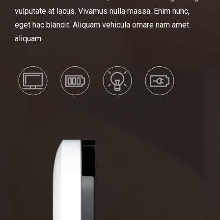
vulputate at lacus. Vivamus nulla massa. Enim nunc,
eget hac blandit. Aliquam vehicula ornare nam amet
aliquam.