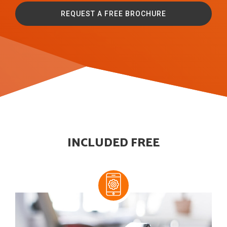
REQUEST A FREE BROCHURE
INCLUDED FREE