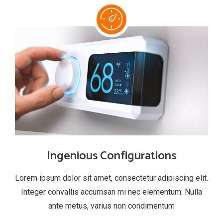
Ingenious Configurations
Lorem ipsum dolor sit amet, consectetur adipiscing elit.
Integer convallis accumsan mi nec elementum. Nulla
ante metus, varius non condimentum