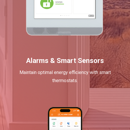
Alarms & Smart Sensors
Maintain optimal energy efficiency with smart
thermostats.