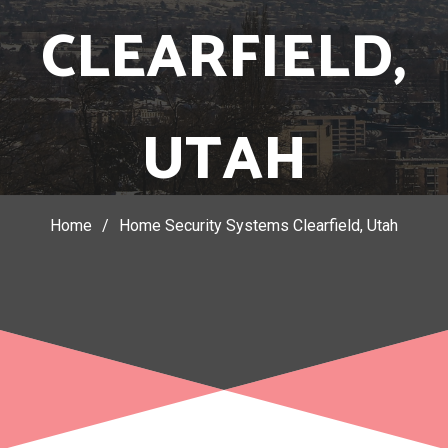
CLEARFIELD,
UTAH
Home
/
Home Security Systems Clearfield, Utah