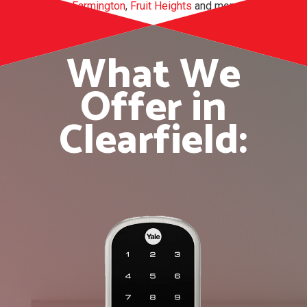
Clinton
,
Farmington
,
Fruit Heights
and more.
What We
Offer in
Clearfield: