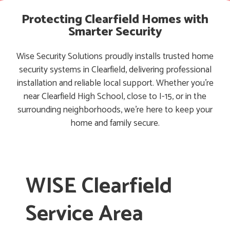
Protecting Clearfield Homes with
Smarter Security
Wise Security Solutions proudly installs trusted home
security systems in Clearfield, delivering professional
installation and reliable local support. Whether you’re
near Clearfield High School, close to I-15, or in the
surrounding neighborhoods, we’re here to keep your
home and family secure.
WISE Clearfield
Service Area