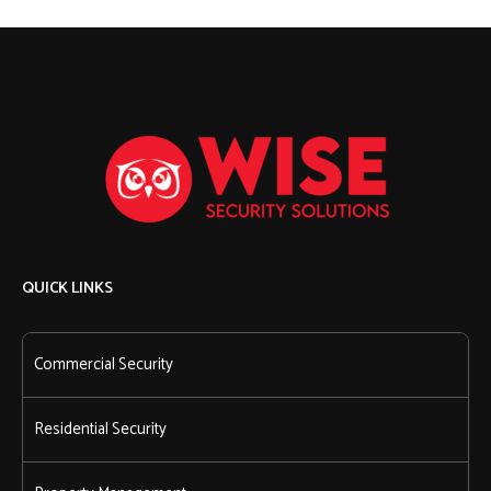
QUICK LINKS
Commercial Security
Residential Security