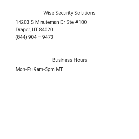
Wise Security Solutions
14203 S Minuteman Dr Ste #100
Draper, UT 84020
(844) 904 – 9473
Business Hours
Mon-Fri 9am-5pm MT