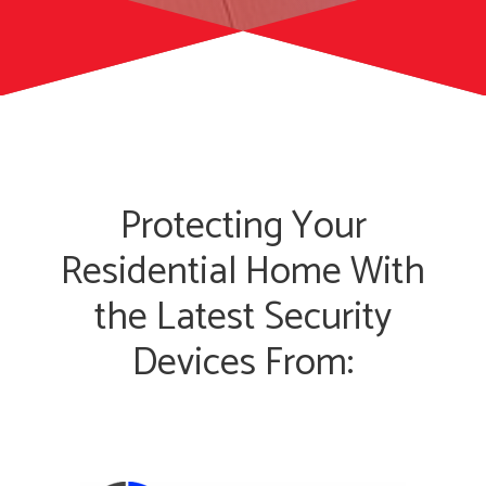
Protecting Your
Residential Home With
the Latest Security
Devices From: