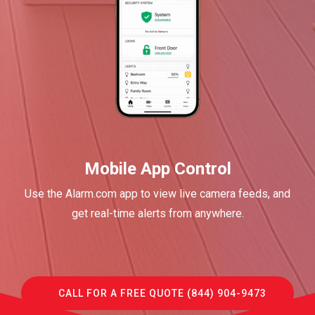
Mobile App Control
Use the Alarm.com app to view live camera feeds, and
get real-time alerts from anywhere.
CALL FOR A FREE QUOTE (844) 904-9473