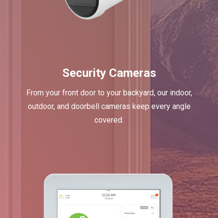
Security Cameras
From your front door to your backyard, our indoor,
outdoor, and doorbell cameras keep every angle
covered.