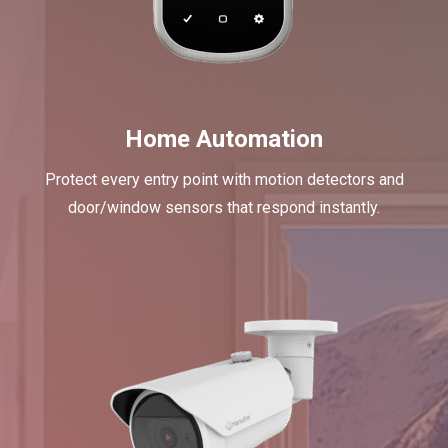
Home Automation
Protect every entry point with motion detectors and
door/window sensors that respond instantly.