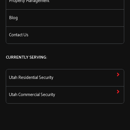
Property Management
Blog
Contact Us
CURRENTLY SERVING:
Utah Residential Security
Utah Commercial Security