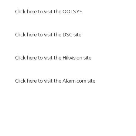
Click here to visit the QOLSYS
Click here to visit the DSC site
Click here to visit the Hikvision site
Click here to visit the Alarm.com site