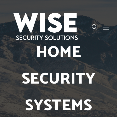
HOME
SECURITY
SYSTEMS