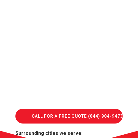
CALL FOR A FREE QUOTE (844) 904-9473
Surrounding cities we serve: