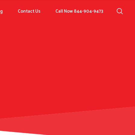
og
Contact Us
Call Now 844-904-9473