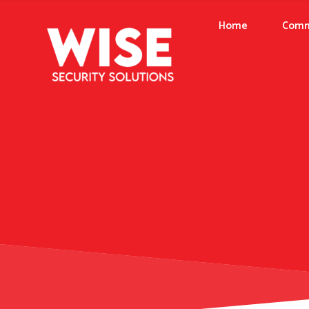
Home
Comm