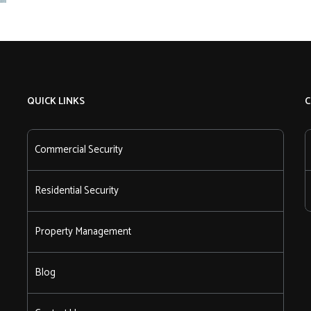
QUICK LINKS
C
Commercial Security
Residential Security
Property Management
Blog