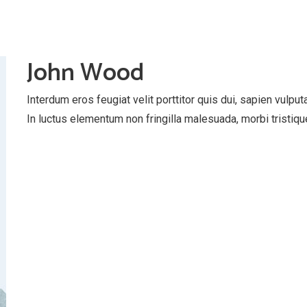
John Wood
Interdum eros feugiat velit porttitor quis dui, sapien vulpu
In luctus elementum non fringilla malesuada, morbi tristiqu