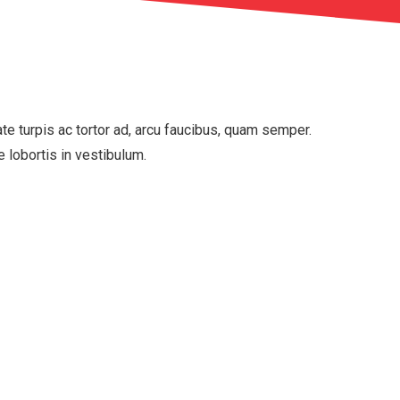
tate turpis ac tortor ad, arcu faucibus, quam semper.
e lobortis in vestibulum.