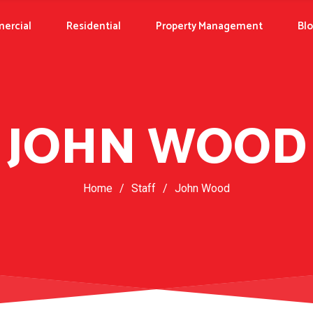
ercial
Residential
Property Management
Bl
JOHN WOOD
Home
/
Staff
/
John Wood