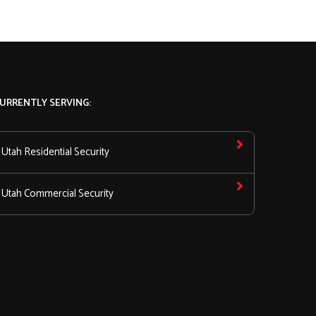
URRENTLY SERVING:
Utah Residential Security
Utah Commercial Security