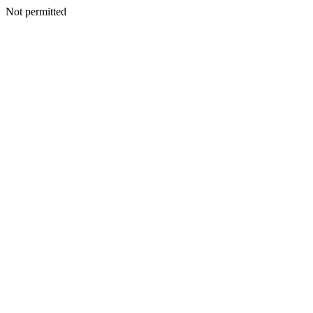
Not permitted