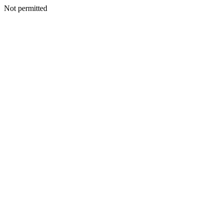
Not permitted