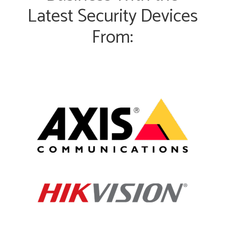
Latest Security Devices
From: