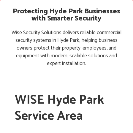
Protecting Hyde Park Businesses
with Smarter Security
Wise Security Solutions delivers reliable commercial
security systems in Hyde Park, helping business
owners protect their property, employees, and
equipment with modern, scalable solutions and
expert installation.
WISE Hyde Park
Service Area