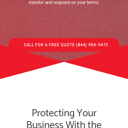
monitor and respond on your terms.
CALL FOR A FREE QUOTE (844) 904-9473
Protecting Your
Business With the