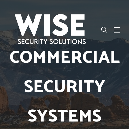
COMMERCIAL
SECURITY
SYSTEMS