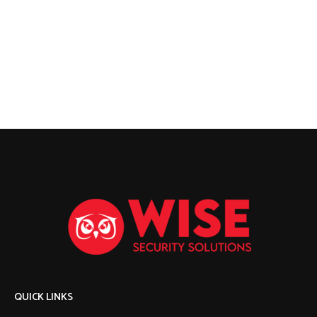
QUICK LINKS