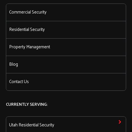
Commercial Security
Residential Security
Property Management
Blog
Contact Us
CURRENTLY SERVING:
Utah Residential Security