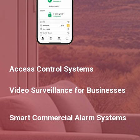
Access Control Systems
Video Surveillance for Businesses
Smart Commercial Alarm Systems