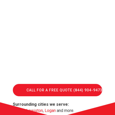
CALL FOR A FREE QUOTE (844) 904-9473
Surrounding cities we serve:
Hyrum
,
Lewiston
,
Logan
and more.