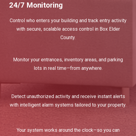
24/7 Monitoring
Control who enters your building and track entry activity
with secure, scalable access control in Box Elder
County.
Monitor your entrances, inventory areas, and parking
lots in real time—from anywhere.
Detect unauthorized activity and receive instant alerts
with intelligent alarm systems tailored to your property.
Your system works around the clock—so you can