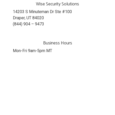
Wise Security Solutions
14203 S Minuteman Dr Ste #100
Draper, UT 84020
(844) 904 – 9473
Business Hours
Mon-Fri 9am-5pm MT