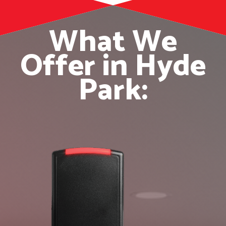
What We
Offer in Hyde
Park: