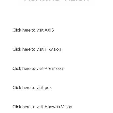
Click here to visit AXIS
Click here to visit Hikvision
Click here to visit Alarm.com
Click here to visit pdk
Click here to visit Hanwha Vision