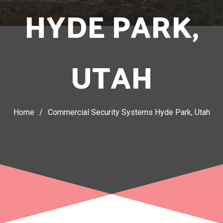
HYDE PARK,
UTAH
Home
/
Commercial Security Systems Hyde Park, Utah