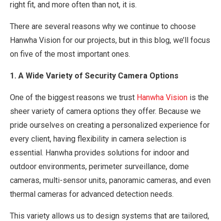
right fit, and more often than not, it is.
There are several reasons why we continue to choose
Hanwha Vision for our projects, but in this blog, we’ll focus
on five of the most important ones.
1. A Wide Variety of Security Camera Options
One of the biggest reasons we trust
Hanwha Vision
is the
sheer variety of camera options they offer. Because we
pride ourselves on creating a personalized experience for
every client, having flexibility in camera selection is
essential. Hanwha provides solutions for indoor and
outdoor environments, perimeter surveillance, dome
cameras, multi-sensor units, panoramic cameras, and even
thermal cameras for advanced detection needs.
This variety allows us to design systems that are tailored,