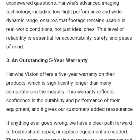
unanswered questions. Hanwha’s advanced imaging
technology, including low-light performance and wide
dynamic range, ensures that footage remains usable in
real-world conditions, not just ideal ones. This level of
reliability is essential for accountability, safety, and peace
of mind.
3. An Outstanding 5-Year Warranty
Hanwha Vision offers a five-year warranty on their
products, which is significantly longer than many
competitors in the industry. This warranty reflects
confidence in the durability and performance of their
equipment, and it gives our customers added reassurance.
If anything ever goes wrong, we have a clear path forward
to troubleshoot, repair, or replace equipment as needed.