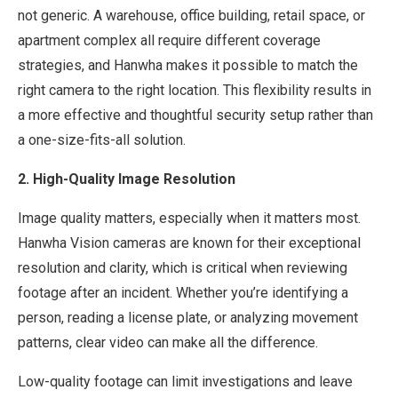
not generic. A warehouse, office building, retail space, or
apartment complex all require different coverage
strategies, and Hanwha makes it possible to match the
right camera to the right location. This flexibility results in
a more effective and thoughtful security setup rather than
a one-size-fits-all solution.
2. High-Quality Image Resolution
Image quality matters, especially when it matters most.
Hanwha Vision cameras are known for their exceptional
resolution and clarity, which is critical when reviewing
footage after an incident. Whether you’re identifying a
person, reading a license plate, or analyzing movement
patterns, clear video can make all the difference.
Low-quality footage can limit investigations and leave