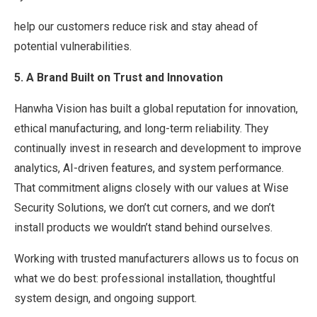
help our customers reduce risk and stay ahead of
potential vulnerabilities.
5. A Brand Built on Trust and Innovation
Hanwha Vision has built a global reputation for innovation,
ethical manufacturing, and long-term reliability. They
continually invest in research and development to improve
analytics, AI-driven features, and system performance.
That commitment aligns closely with our values at Wise
Security Solutions, we don’t cut corners, and we don’t
install products we wouldn’t stand behind ourselves.
Working with trusted manufacturers allows us to focus on
what we do best: professional installation, thoughtful
system design, and ongoing support.