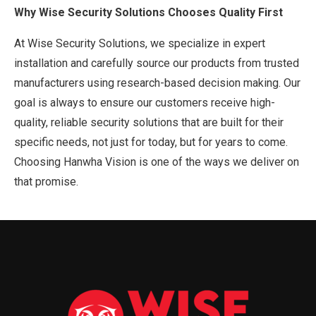
Why Wise Security Solutions Chooses Quality First
At Wise Security Solutions, we specialize in expert
installation and carefully source our products from trusted
manufacturers using research-based decision making. Our
goal is always to ensure our customers receive high-
quality, reliable security solutions that are built for their
specific needs, not just for today, but for years to come.
Choosing Hanwha Vision is one of the ways we deliver on
that promise.