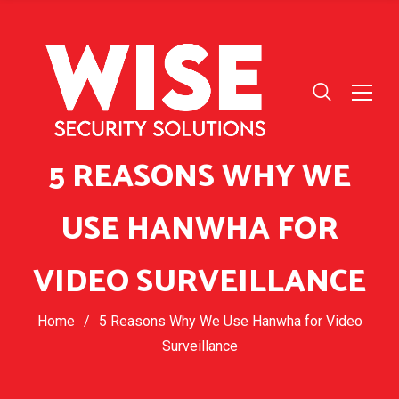
5 REASONS WHY WE
USE HANWHA FOR
VIDEO SURVEILLANCE
Home
/
5 Reasons Why We Use Hanwha for Video
Surveillance