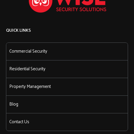
QUICK LINKS
Commercial Security
Residential Security
Property Management
Blog
Contact Us