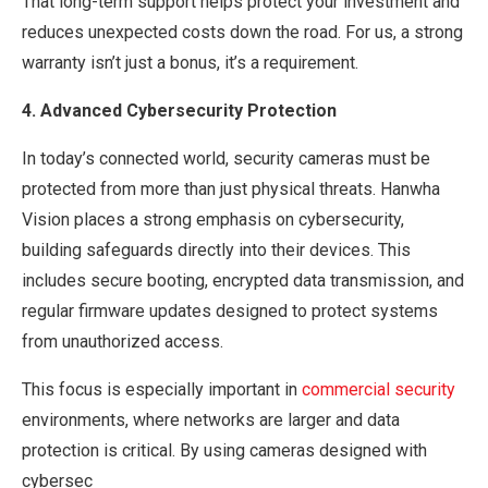
That long-term support helps protect your investment and
reduces unexpected costs down the road. For us, a strong
warranty isn’t just a bonus, it’s a requirement.
4. Advanced Cybersecurity Protection
In today’s connected world, security cameras must be
protected from more than just physical threats. Hanwha
Vision places a strong emphasis on cybersecurity,
building safeguards directly into their devices. This
includes secure booting, encrypted data transmission, and
regular firmware updates designed to protect systems
from unauthorized access.
This focus is especially important in
commercial security
environments, where networks are larger and data
protection is critical. By using cameras designed with
cybersec