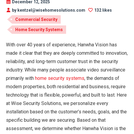
December 12, 2025
by kentzel@wisehomesolutions.com
132 likes
Commercial Security
Home Security Systems
With over 40 years of experience, Hanwha Vision has
made it clear that they are deeply committed to innovation,
reliability, and long-term customer trust in the security
industry. While many people associate video surveillance
primarily with
home security systems
, the demands of
modern properties, both residential and business, require
technology that is flexible, powerful, and built to last. Here
at Wise Security Solutions, we personalize every
installation based on the customer’s needs, goals, and the
specific building we are securing. Based on that
assessment, we determine whether Hanwha Vision is the