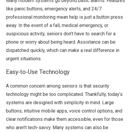
Many modern systems go beyond basic alarms. Features
like panic buttons, emergency alerts, and 24/7
professional monitoring mean help is just a button press
away. In the event of a fall, medical emergency, or
suspicious activity, seniors don’t have to search for a
phone or worry about being heard. Assistance can be
dispatched quickly, which can make a real difference in
urgent situations.
Easy-to-Use Technology
A common concern among seniors is that security
technology might be too complicated. Thankfully, today’s
systems are designed with simplicity in mind. Large
buttons, intuitive mobile apps, voice control options, and
clear notifications make them accessible, even for those
who aren’t tech-savvy. Many systems can also be