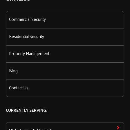
Commercial Security
Residential Security
Property Management
Blog
Contact Us
CURRENTLY SERVING: