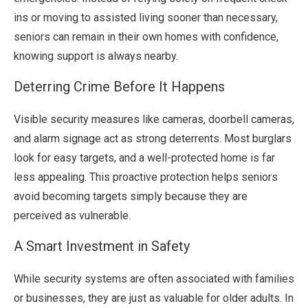
ins or moving to assisted living sooner than necessary,
seniors can remain in their own homes with confidence,
knowing support is always nearby.
Deterring Crime Before It Happens
Visible security measures like cameras, doorbell cameras,
and alarm signage act as strong deterrents. Most burglars
look for easy targets, and a well-protected home is far
less appealing. This proactive protection helps seniors
avoid becoming targets simply because they are
perceived as vulnerable.
A Smart Investment in Safety
While security systems are often associated with families
or businesses, they are just as valuable for older adults. In