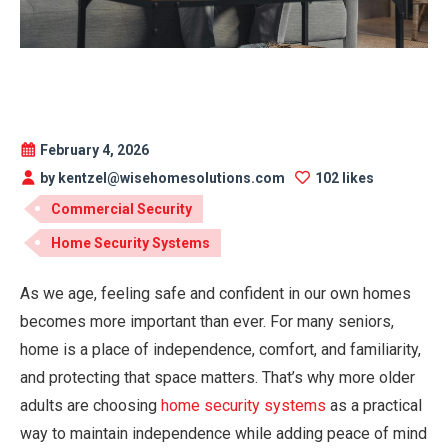
February 4, 2026
by kentzel@wisehomesolutions.com
102 likes
Commercial Security
Home Security Systems
As we age, feeling safe and confident in our own homes
becomes more important than ever. For many seniors,
home is a place of independence, comfort, and familiarity,
and protecting that space matters. That’s why more older
adults are choosing
home security systems
as a practical
way to maintain independence while adding peace of mind