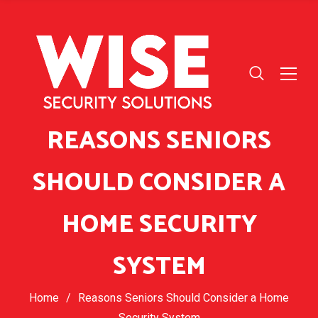
REASONS SENIORS
SHOULD CONSIDER A
HOME SECURITY
SYSTEM
Home
/
Reasons Seniors Should Consider a Home
Security System