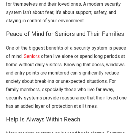
for themselves and their loved ones. A modern security
system isn’t about fear; it’s about support, safety, and
staying in control of your environment.
Peace of Mind for Seniors and Their Families
One of the biggest benefits of a security system is peace
of mind.
Seniors
often live alone or spend long periods at
home without daily visitors. Knowing that doors, windows,
and entry points are monitored can significantly reduce
anxiety about break-ins or unexpected situations. For
family members, especially those who live far away,
security systems provide reassurance that their loved one
has an added layer of protection at all times.
Help Is Always Within Reach