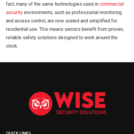
fact, many of the same technologies used in
commercial
security
environments, such as professional monitoring
and access control, are now scaled and simplified for
residential use. This means seniors benefit from proven,
reliable safety solutions designed to work around the
clock.
QUICK LINKS