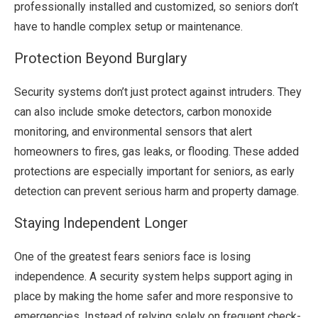
professionally installed and customized, so seniors don’t
have to handle complex setup or maintenance.
Protection Beyond Burglary
Security systems don’t just protect against intruders. They
can also include smoke detectors, carbon monoxide
monitoring, and environmental sensors that alert
homeowners to fires, gas leaks, or flooding. These added
protections are especially important for seniors, as early
detection can prevent serious harm and property damage.
Staying Independent Longer
One of the greatest fears seniors face is losing
independence. A security system helps support aging in
place by making the home safer and more responsive to
emergencies. Instead of relying solely on frequent check-