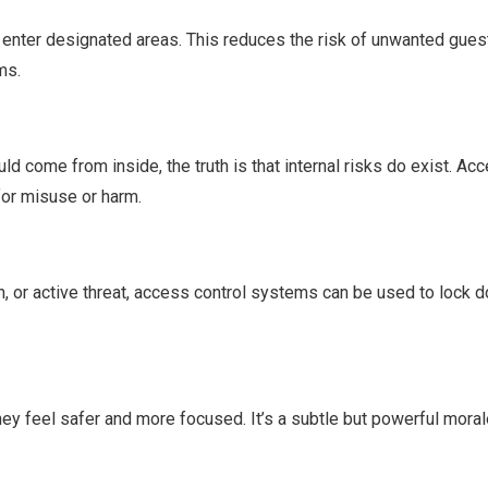
n enter designated areas. This reduces the risk of unwanted gues
ms.
d come from inside, the truth is that internal risks do exist. Acc
for misuse or harm.
ion, or active threat, access control systems can be used to lock
y feel safer and more focused. It’s a subtle but powerful mora