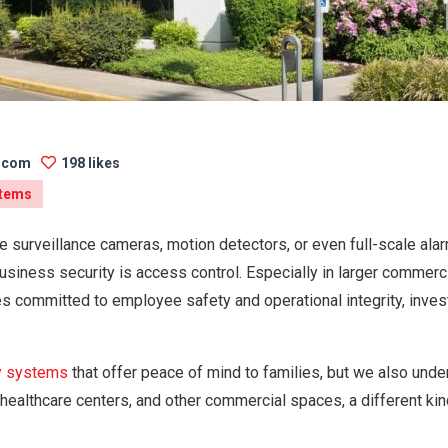
s.com
198 likes
stems
e surveillance cameras, motion detectors, or even full-scale ala
usiness security is access control. Especially in larger commer
es committed to employee safety and operational integrity, investi
y systems
that offer peace of mind to families, but we also unde
, healthcare centers, and other commercial spaces, a different k