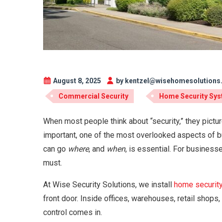
August 8, 2025
by kentzel@wisehomesolution
Commercial Security
Home Security Sy
When most people think about “security,” they pictur
important, one of the most overlooked aspects of b
can go
where
, and
when
, is essential. For business
must.
At Wise Security Solutions, we install
home securit
front door. Inside offices, warehouses, retail shops
control comes in.