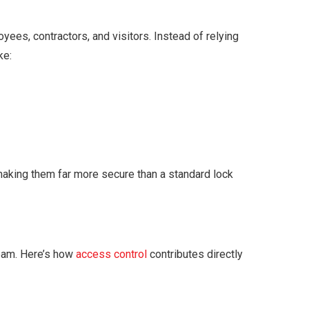
es, contractors, and visitors. Instead of relying
ke:
 making them far more secure than a standard lock
 team. Here’s how
access control
contributes directly