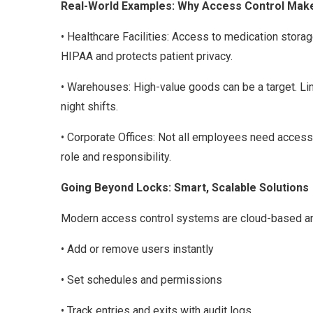
Real-World Examples: Why Access Control Mak
• Healthcare Facilities: Access to medication stora
HIPAA and protects patient privacy.
• Warehouses: High-value goods can be a target. Li
night shifts.
• Corporate Offices: Not all employees need access 
role and responsibility.
Going Beyond Locks: Smart, Scalable Solutions
Modern access control systems are cloud-based and
• Add or remove users instantly
• Set schedules and permissions
• Track entries and exits with audit logs