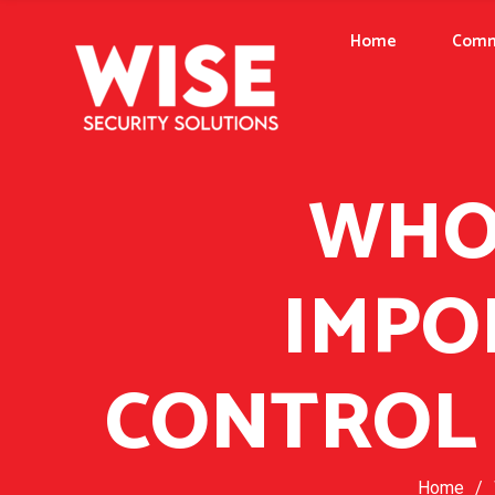
Home
Comm
WHO 
IMPO
CONTROL 
Home
/