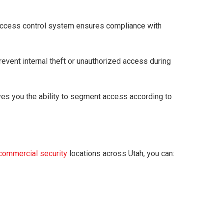
g access control system ensures compliance with
event internal theft or unauthorized access during
ives you the ability to segment access according to
commercial security
locations across Utah, you can: