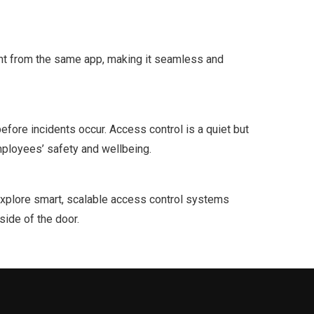
ght from the same app, making it seamless and
fore incidents occur. Access control is a quiet but
mployees’ safety and wellbeing.
o explore smart, scalable access control systems
side of the door.