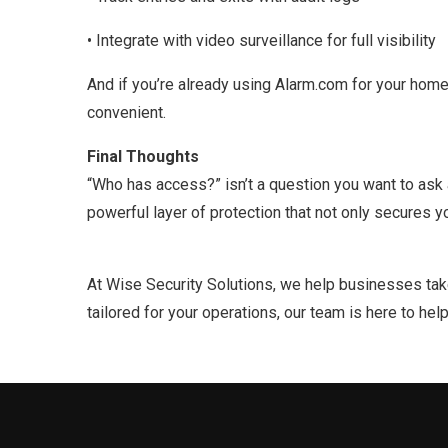
• Integrate with video surveillance for full visibility
And if you’re already using Alarm.com for your ho
convenient.
Final Thoughts
“Who has access?” isn’t a question you want to ask 
powerful layer of protection that not only secures
At Wise Security Solutions, we help businesses take 
tailored for your operations, our team is here to hel