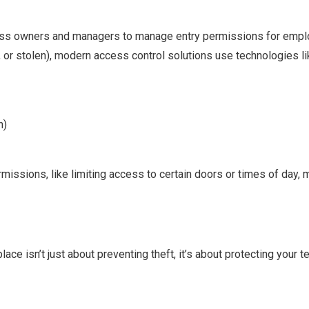
ss owners and managers to manage entry permissions for employe
t, or stolen), modern access control solutions use technologies li
n)
missions, like limiting access to certain doors or times of day,
ace isn’t just about preventing theft, it’s about protecting your