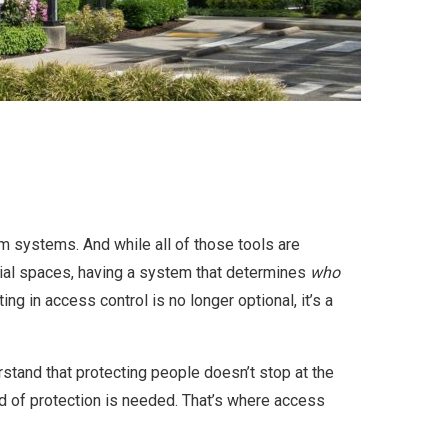
rm systems. And while all of those tools are
cial spaces, having a system that determines
who
ng in access control is no longer optional, it’s a
rstand that protecting people doesn’t stop at the
ind of protection is needed. That’s where access