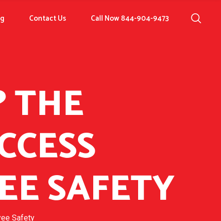
og
Contact Us
Call Now 844-904-9473
? THE
CCESS
EE SAFETY
yee Safety