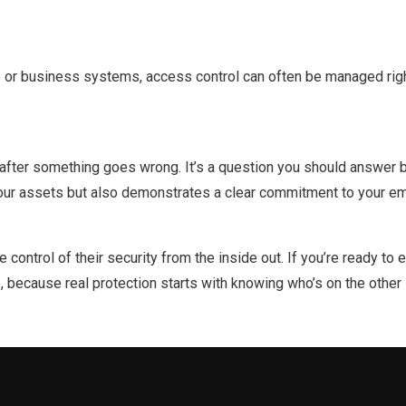
me or business systems, access control can often be managed ri
after something goes wrong. It’s a question you should answer be
 your assets but also demonstrates a clear commitment to your e
control of their security from the inside out. If you’re ready t
p, because real protection starts with knowing who’s on the other 