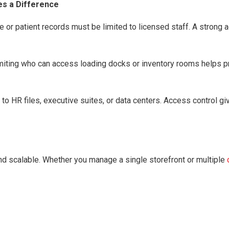
es a Difference
ge or patient records must be limited to licensed staff. A stron
miting who can access loading docks or inventory rooms helps pr
to HR files, executive suites, or data centers. Access control g
 scalable. Whether you manage a single storefront or multiple