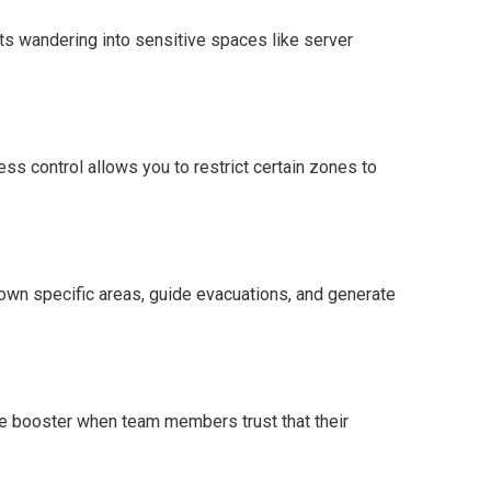
ts wandering into sensitive spaces like server
ess control allows you to restrict certain zones to
 down specific areas, guide evacuations, and generate
le booster when team members trust that their