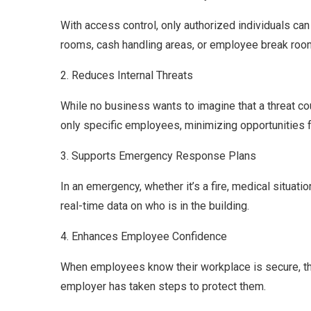
With access control, only authorized individuals ca
rooms, cash handling areas, or employee break roo
2. Reduces Internal Threats
While no business wants to imagine that a threat coul
only specific employees, minimizing opportunities 
3. Supports Emergency Response Plans
In an emergency, whether it’s a fire, medical situat
real-time data on who is in the building.
4. Enhances Employee Confidence
When employees know their workplace is secure, the
employer has taken steps to protect them.