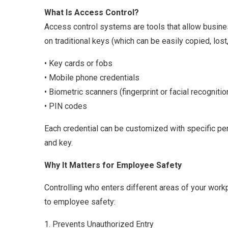
What Is Access Control?
Access control systems are tools that allow busine
on traditional keys (which can be easily copied, los
• Key cards or fobs
• Mobile phone credentials
• Biometric scanners (fingerprint or facial recognitio
• PIN codes
Each credential can be customized with specific per
and key.
Why It Matters for Employee Safety
Controlling who enters different areas of your workpl
to employee safety:
1. Prevents Unauthorized Entry