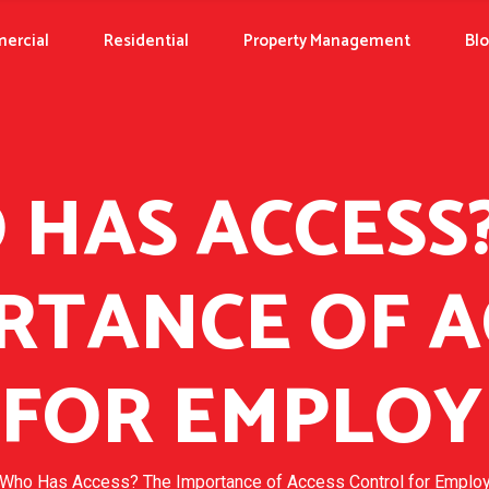
ercial
Residential
Property Management
Bl
HAS ACCESS
RTANCE OF A
FOR EMPLOY
Who Has Access? The Importance of Access Control for Emplo