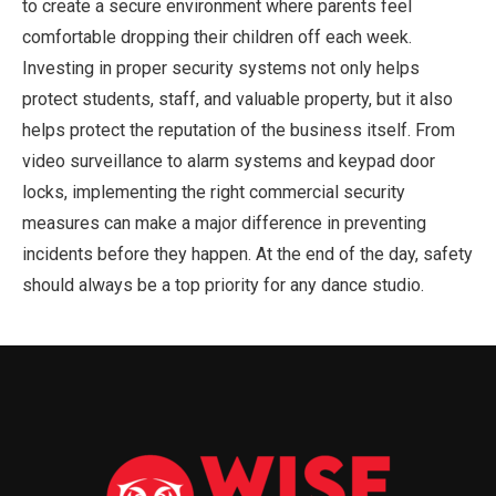
to create a secure environment where parents feel
comfortable dropping their children off each week.
Investing in proper security systems not only helps
protect students, staff, and valuable property, but it also
helps protect the reputation of the business itself. From
video surveillance to alarm systems and keypad door
locks, implementing the right commercial security
measures can make a major difference in preventing
incidents before they happen. At the end of the day, safety
should always be a top priority for any dance studio.