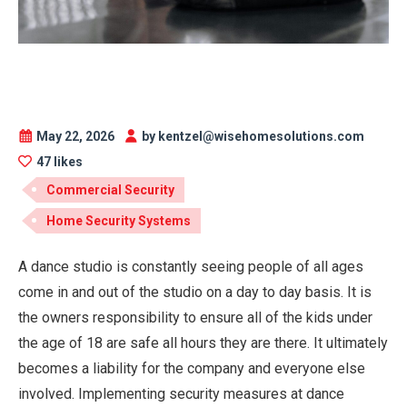
May 22, 2026
by kentzel@wisehomesolutions.com
47 likes
Commercial Security
Home Security Systems
A dance studio is constantly seeing people of all ages
come in and out of the studio on a day to day basis. It is
the owners responsibility to ensure all of the kids under
the age of 18 are safe all hours they are there. It ultimately
becomes a liability for the company and everyone else
involved. Implementing security measures at dance