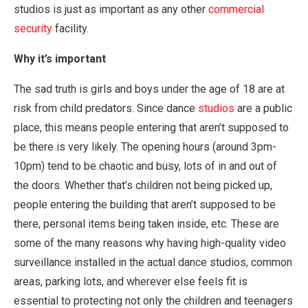
studios is just as important as any other
commercial
security
facility.
Why it’s important
The sad truth is girls and boys under the age of 18 are at
risk from child predators. Since dance
studios
are a public
place, this means people entering that aren’t supposed to
be there is very likely. The opening hours (around 3pm-
10pm) tend to be chaotic and busy, lots of in and out of
the doors. Whether that’s children not being picked up,
people entering the building that aren’t supposed to be
there, personal items being taken inside, etc. These are
some of the many reasons why having high-quality video
surveillance installed in the actual dance studios, common
areas, parking lots, and wherever else feels fit is
essential to protecting not only the children and teenagers