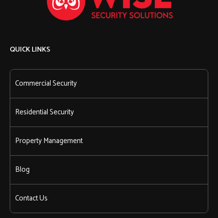
QUICK LINKS
Commercial Security
Residential Security
Property Management
Blog
Contact Us