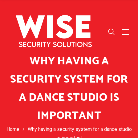
WHY HAVING A
SECURITY SYSTEM FOR
A DANCE STUDIO IS
IMPORTANT
Home
/
Why having a security system for a dance studio
is important