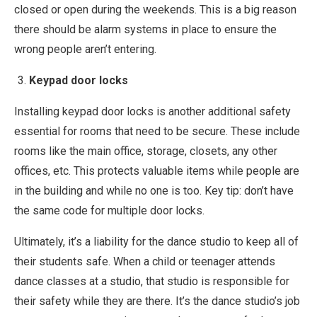
closed or open during the weekends. This is a big reason
there should be alarm systems in place to ensure the
wrong people aren’t entering.
Keypad door locks
Installing keypad door locks is another additional safety
essential for rooms that need to be secure. These include
rooms like the main office, storage, closets, any other
offices, etc. This protects valuable items while people are
in the building and while no one is too. Key tip: don’t have
the same code for multiple door locks.
Ultimately, it’s a liability for the dance studio to keep all of
their students safe. When a child or teenager attends
dance classes at a studio, that studio is responsible for
their safety while they are there. It’s the dance studio’s job