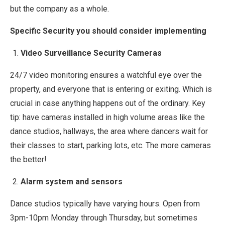
but the company as a whole.
Specific Security you should consider implementing
Video Surveillance Security Cameras
24/7 video monitoring ensures a watchful eye over the
property, and everyone that is entering or exiting. Which is
crucial in case anything happens out of the ordinary. Key
tip: have cameras installed in high volume areas like the
dance studios, hallways, the area where dancers wait for
their classes to start, parking lots, etc. The more cameras
the better!
Alarm system and sensors
Dance studios typically have varying hours. Open from
3pm-10pm Monday through Thursday, but sometimes