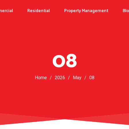
ercial
Residential
Property Management
Bl
08
Home
/
2026
/
May
/
08