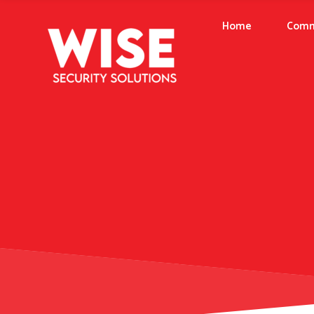
Home
Comm