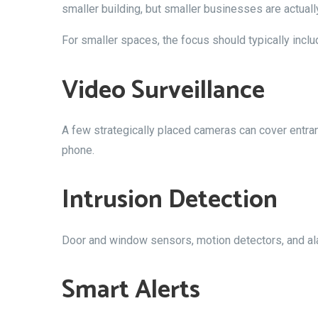
smaller building, but smaller businesses are actual
For smaller spaces, the focus should typically inclu
Video Surveillance
A few strategically placed cameras can cover entran
phone.
Intrusion Detection
Door and window sensors, motion detectors, and alar
Smart Alerts