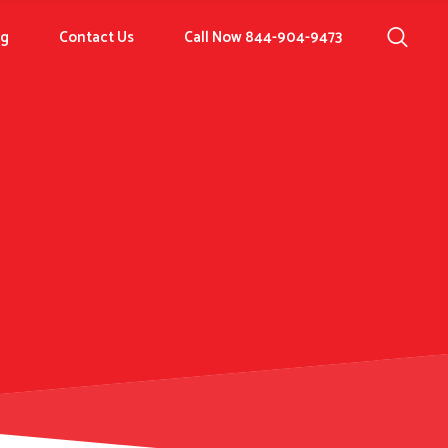
og
Contact Us
Call Now 844-904-9473