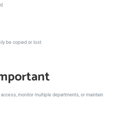
d.
ly be copied or lost.
Important
access, monitor multiple departments, or maintain