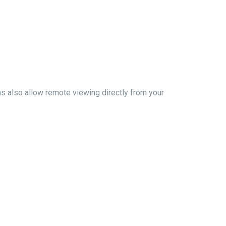
ms also allow remote viewing directly from your