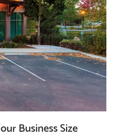
our Business Size