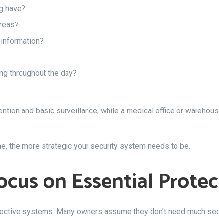
ng have?
reas?
 information?
ng throughout the day?
tion and basic surveillance, while a medical office or warehouse
 the more strategic your security system needs to be.
ocus on Essential Protec
ffective systems. Many owners assume they don’t need much sec