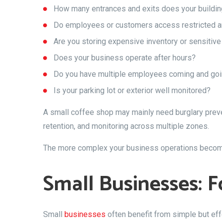
How many entrances and exits does your buildi
Do employees or customers access restricted a
Are you storing expensive inventory or sensitive
Does your business operate after hours?
Do you have multiple employees coming and goi
Is your parking lot or exterior well monitored?
A small coffee shop may mainly need burglary preven
retention, and monitoring across multiple zones.
The more complex your business operations become,
Small Businesses: F
Small
businesses
often benefit from simple but e