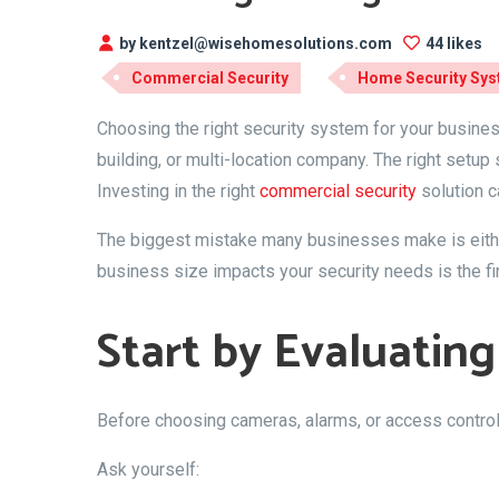
by kentzel@wisehomesolutions.com
44 likes
Commercial Security
Home Security Sy
Choosing the right security system for your business
building, or multi-location company. The right setu
Investing in the right
commercial security
solution c
The biggest mistake many businesses make is either
business size impacts your security needs is the fi
Start by Evaluating
Before choosing cameras, alarms, or access control s
Ask yourself: