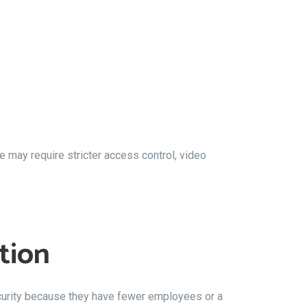
 may require stricter access control, video
tion
urity because they have fewer employees or a