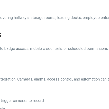
 covering hallways, storage rooms, loading docks, employee ent
s
 to badge access, mobile credentials, or scheduled permissions
egration. Cameras, alarms, access control, and automation can a
 trigger cameras to record.
ely.