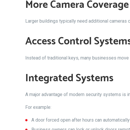
More Camera Coverage
Larger buildings typically need additional cameras
Access Control System
Instead of traditional keys, many businesses move
Integrated Systems
A major advantage of modern security systems is int
For example:
A door forced open after hours can automatically
Business owners can lock or unlock doors remot