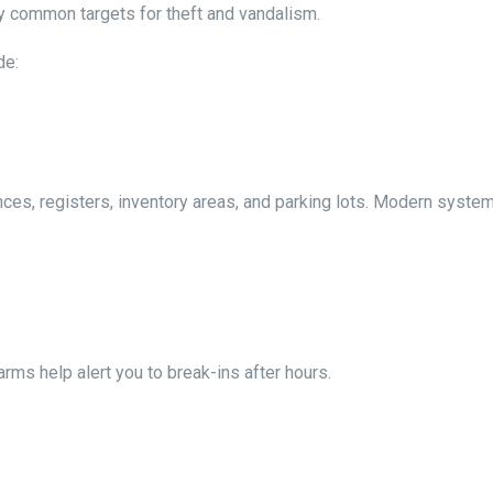
ly common targets for theft and vandalism.
de:
ces, registers, inventory areas, and parking lots. Modern syste
ms help alert you to break-ins after hours.