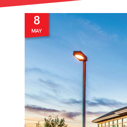
8
MAY