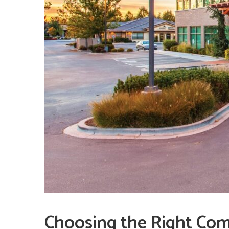
Choosing the Right Com