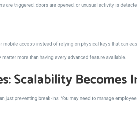
ms are triggered, doors are opened, or unusual activity is detecte
mobile access instead of relying on physical keys that can easi
ty matter more than having every advanced feature available.
es: Scalability Becomes 
n just preventing break-ins. You may need to manage employee 