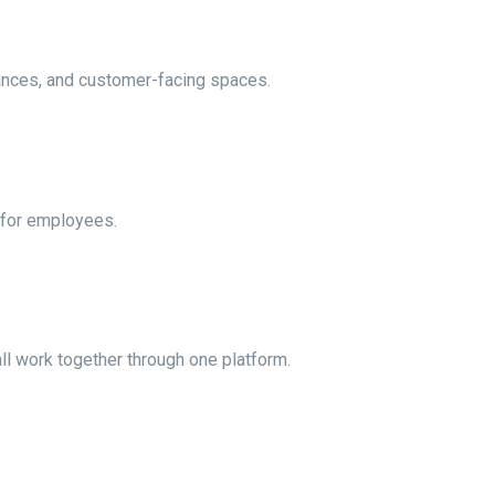
rances, and customer-facing spaces.
 for employees.
ll work together through one platform.