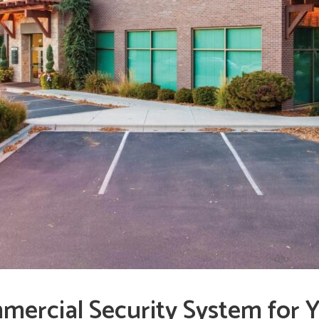
mercial Security System for Y