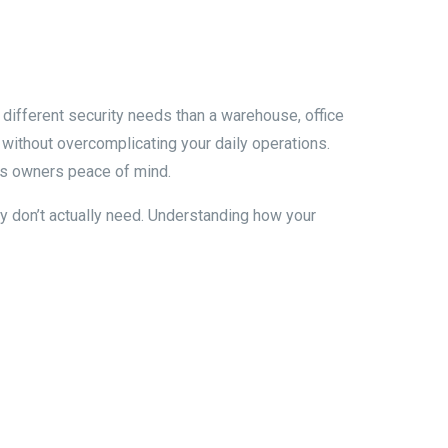
y different security needs than a warehouse, office
 without overcomplicating your daily operations.
ess owners peace of mind.
 don’t actually need. Understanding how your