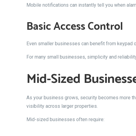
Mobile notifications can instantly tell you when alar
Basic Access Control
Even smaller businesses can benefit from keypad or 
For many small businesses, simplicity and reliabili
Mid-Sized Business
As your business grows, security becomes more tha
visibility across larger properties.
Mid-sized businesses often require: