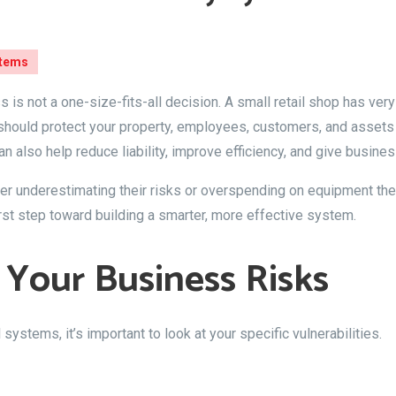
stems
 is not a one-size-fits-all decision. A small retail shop has ver
p should protect your property, employees, customers, and assets
an also help reduce liability, improve efficiency, and give busin
 underestimating their risks or overspending on equipment they
rst step toward building a smarter, more effective system.
 Your Business Risks
ystems, it’s important to look at your specific vulnerabilities.