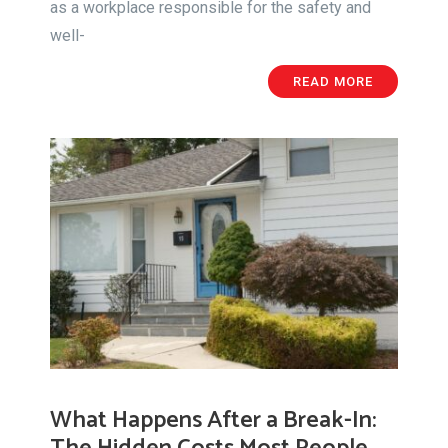
as a workplace responsible for the safety and
well-
READ MORE
What Happens After a Break-In: