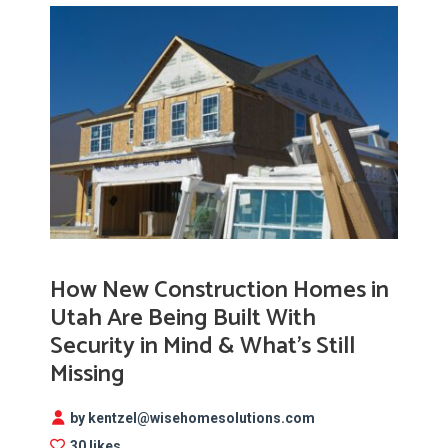
How New Construction Homes in
Utah Are Being Built With
Security in Mind & What’s Still
Missing
by kentzel@wisehomesolutions.com
30 likes