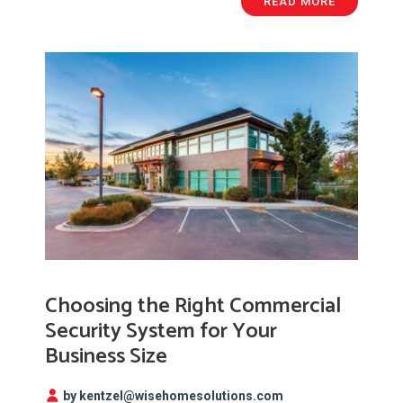
READ MORE
Choosing the Right Commercial
Security System for Your
Business Size
by kentzel@wisehomesolutions.com