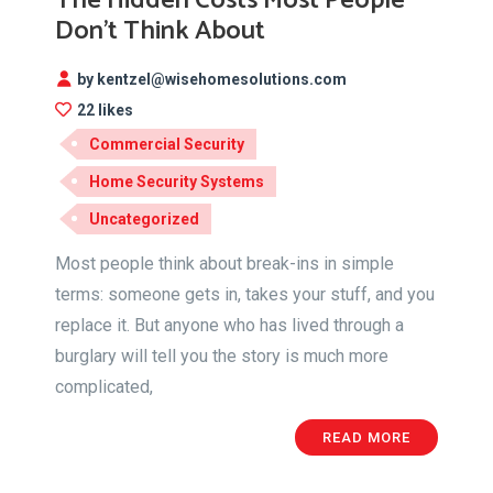
The Hidden Costs Most People
Don’t Think About
by kentzel@wisehomesolutions.com
22 likes
Commercial Security
Home Security Systems
Uncategorized
Most people think about break-ins in simple
terms: someone gets in, takes your stuff, and you
replace it. But anyone who has lived through a
burglary will tell you the story is much more
complicated,
READ MORE