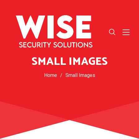
SMALL IMAGES
Home
/
Small Images