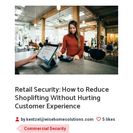
Retail Security: How to Reduce
Shoplifting Without Hurting
Customer Experience
by kentzel@wisehomesolutions.com
5 likes
Commercial Security