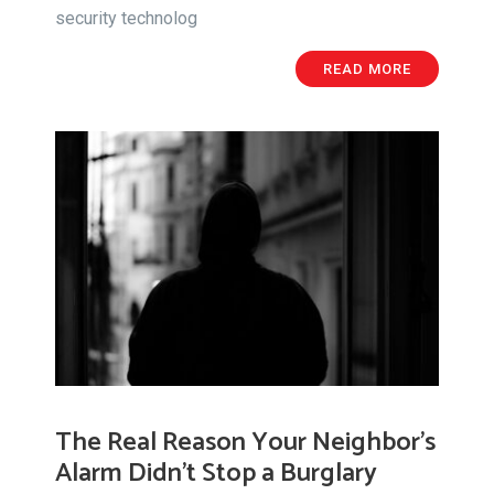
security technolog
READ MORE
The Real Reason Your Neighbor’s
Alarm Didn’t Stop a Burglary