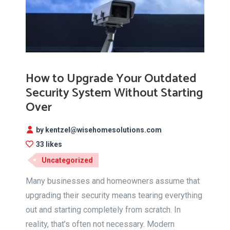
How to Upgrade Your Outdated
Security System Without Starting
Over
by kentzel@wisehomesolutions.com
33 likes
Uncategorized
Many businesses and homeowners assume that
upgrading their security means tearing everything
out and starting completely from scratch. In
reality, that’s often not necessary. Modern