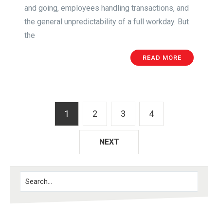
and going, employees handling transactions, and
the general unpredictability of a full workday. But
the
READ MORE
1
2
3
4
NEXT