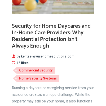
Security for Home Daycares and
In-Home Care Providers: Why
Residential Protection Isn’t
Always Enough
by kentzel@wisehomesolutions.com
16 likes
Commercial Security
Home Security Systems
Running a daycare or caregiving service from your
residence creates a unique challenge. While the
property may still be your home, it also functions