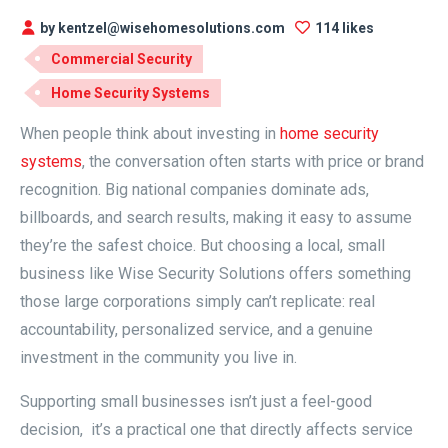
by kentzel@wisehomesolutions.com
114 likes
Commercial Security
Home Security Systems
When people think about investing in
home security
systems
, the conversation often starts with price or brand
recognition. Big national companies dominate ads,
billboards, and search results, making it easy to assume
they’re the safest choice. But choosing a local, small
business like Wise Security Solutions offers something
those large corporations simply can’t replicate: real
accountability, personalized service, and a genuine
investment in the community you live in.
Supporting small businesses isn’t just a feel-good
decision, it’s a practical one that directly affects service