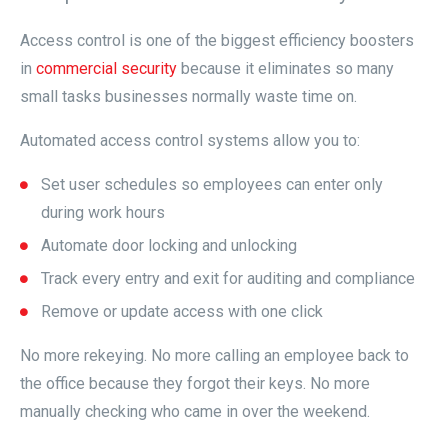
Access control is one of the biggest efficiency boosters
in
commercial security
because it eliminates so many
small tasks businesses normally waste time on.
Automated access control systems allow you to:
Set user schedules so employees can enter only
during work hours
Automate door locking and unlocking
Track every entry and exit for auditing and compliance
Remove or update access with one click
No more rekeying. No more calling an employee back to
the office because they forgot their keys. No more
manually checking who came in over the weekend.