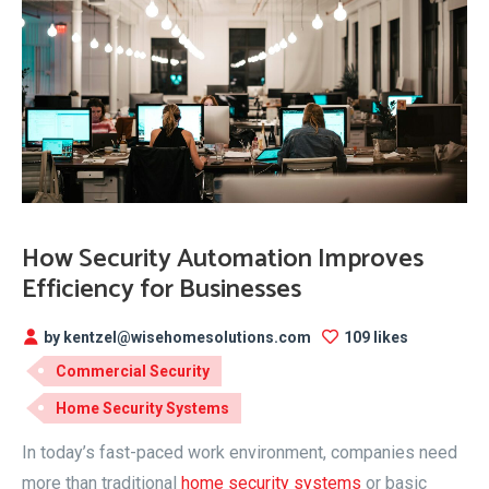
How Security Automation Improves
Efficiency for Businesses
by kentzel@wisehomesolutions.com
109 likes
Commercial Security
Home Security Systems
In today’s fast-paced work environment, companies need
more than traditional
home security systems
or basic