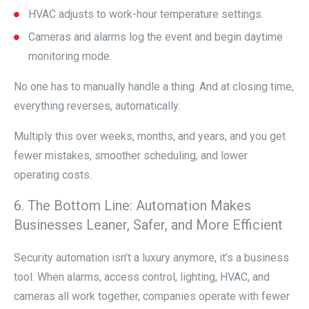
HVAC adjusts to work-hour temperature settings.
Cameras and alarms log the event and begin daytime
monitoring mode.
No one has to manually handle a thing. And at closing time,
everything reverses, automatically.
Multiply this over weeks, months, and years, and you get
fewer mistakes, smoother scheduling, and lower
operating costs.
6. The Bottom Line: Automation Makes
Businesses Leaner, Safer, and More Efficient
Security automation isn’t a luxury anymore, it’s a business
tool. When alarms, access control, lighting, HVAC, and
cameras all work together, companies operate with fewer