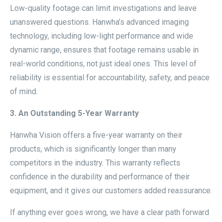
Low-quality footage can limit investigations and leave
unanswered questions. Hanwha’s advanced imaging
technology, including low-light performance and wide
dynamic range, ensures that footage remains usable in
real-world conditions, not just ideal ones. This level of
reliability is essential for accountability, safety, and peace
of mind.
3. An Outstanding 5-Year Warranty
Hanwha Vision offers a five-year warranty on their
products, which is significantly longer than many
competitors in the industry. This warranty reflects
confidence in the durability and performance of their
equipment, and it gives our customers added reassurance.
If anything ever goes wrong, we have a clear path forward