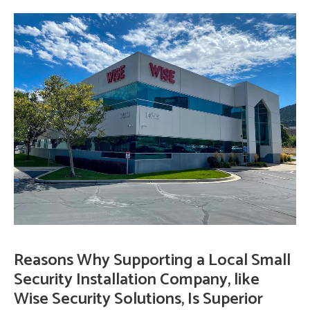
Reasons Why Supporting a Local Small
Security Installation Company, like
Wise Security Solutions, Is Superior