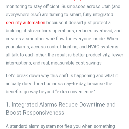
monitoring to stay efficient. Businesses across Utah (and
everywhere else) are turning to smart, fully integrated
security automation
because it doesn’t just protect a
building, it streamlines operations, reduces overhead, and
creates a smoother workflow for everyone inside. When
your alarms, access control, lighting, and HVAC systems
all talk to each other, the result is better productivity, fewer
interruptions, and real, measurable cost savings.
Let’s break down why this shift is happening and what it
actually does for a business day-to-day, because the
benefits go way beyond “extra convenience.”
1. Integrated Alarms Reduce Downtime and
Boost Responsiveness
A standard alarm system notifies you when something