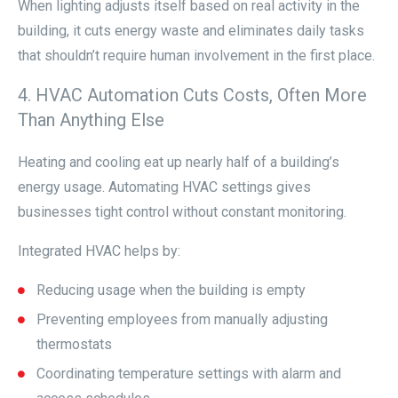
When lighting adjusts itself based on real activity in the
building, it cuts energy waste and eliminates daily tasks
that shouldn’t require human involvement in the first place.
4. HVAC Automation Cuts Costs, Often More
Than Anything Else
Heating and cooling eat up nearly half of a building’s
energy usage. Automating HVAC settings gives
businesses tight control without constant monitoring.
Integrated HVAC helps by:
Reducing usage when the building is empty
Preventing employees from manually adjusting
thermostats
Coordinating temperature settings with alarm and