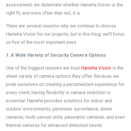
assessment, we determine whether Hanwha Vision is the
right fit, and more often than not, it is.
There are several reasons why we continue to choose
Hanwha Vision for our projects, but in this blog, we’ll focus
on five of the most important ones.
1. A Wide Variety of Security Camera Options
One of the biggest reasons we trust
Hanwha Vision
is the
sheer variety of camera options they offer. Because we
pride ourselves on creating a personalized experience for
every client, having flexibility in camera selection is
essential. Hanwha provides solutions for indoor and
outdoor environments, perimeter surveillance, dome
cameras, multi-sensor units, panoramic cameras, and even
thermal cameras for advanced detection needs.