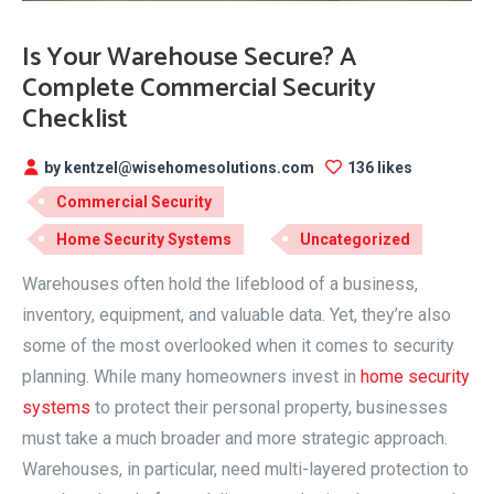
Is Your Warehouse Secure? A
Complete Commercial Security
Checklist
by kentzel@wisehomesolutions.com
136 likes
Commercial Security
Home Security Systems
Uncategorized
Warehouses often hold the lifeblood of a business,
inventory, equipment, and valuable data. Yet, they’re also
some of the most overlooked when it comes to security
planning. While many homeowners invest in
home security
systems
to protect their personal property, businesses
must take a much broader and more strategic approach.
Warehouses, in particular, need multi-layered protection to