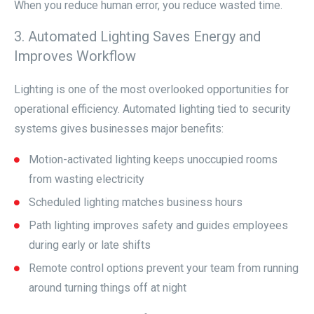
When you reduce human error, you reduce wasted time.
3. Automated Lighting Saves Energy and
Improves Workflow
Lighting is one of the most overlooked opportunities for
operational efficiency. Automated lighting tied to security
systems gives businesses major benefits:
Motion-activated lighting keeps unoccupied rooms
from wasting electricity
Scheduled lighting matches business hours
Path lighting improves safety and guides employees
during early or late shifts
Remote control options prevent your team from running
around turning things off at night