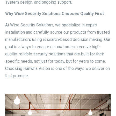
system design, and ongoing support.
Why Wise Security Solutions Chooses Quality First
At Wise Security Solutions, we specialize in expert
installation and carefully source our products from trusted
manufacturers using research-based decision making. Our
goal is always to ensure our customers receive high-
quality, reliable security solutions that are built for their
specific needs, not just for today, but for years to come.
Choosing Hanwha Vision is one of the ways we deliver on
that promise.