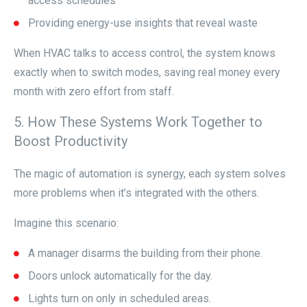
access schedules
Providing energy-use insights that reveal waste
When HVAC talks to access control, the system knows
exactly when to switch modes, saving real money every
month with zero effort from staff.
5. How These Systems Work Together to
Boost Productivity
The magic of automation is synergy, each system solves
more problems when it’s integrated with the others.
Imagine this scenario:
A manager disarms the building from their phone.
Doors unlock automatically for the day.
Lights turn on only in scheduled areas.