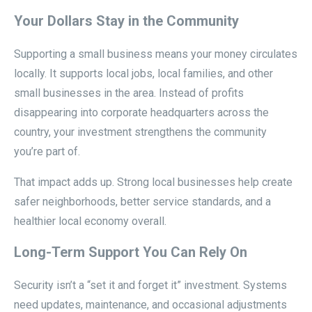
Your Dollars Stay in the Community
Supporting a small business means your money circulates
locally. It supports local jobs, local families, and other
small businesses in the area. Instead of profits
disappearing into corporate headquarters across the
country, your investment strengthens the community
you’re part of.
That impact adds up. Strong local businesses help create
safer neighborhoods, better service standards, and a
healthier local economy overall.
Long-Term Support You Can Rely On
Security isn’t a “set it and forget it” investment. Systems
need updates, maintenance, and occasional adjustments