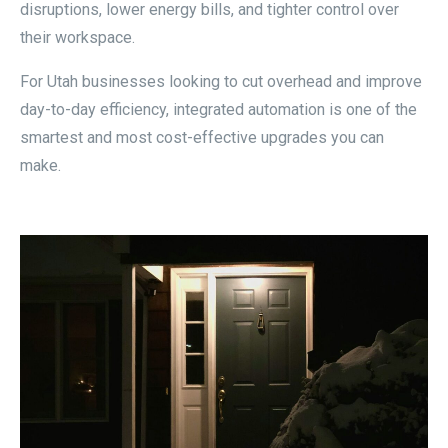
disruptions, lower energy bills, and tighter control over
their workspace.
For Utah businesses looking to cut overhead and improve
day-to-day efficiency, integrated automation is one of the
smartest and most cost-effective upgrades you can
make.