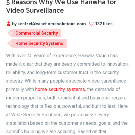
5 Reasons Why We Use Hanwha for
Video Surveillance
by kentzel@wisehomesolutions.com
132 likes
Commercial Security
Home Security Systems
With over 40 years of experience, Hanwha Vision has
made it clear that they are deeply committed to innovation,
reliability, and long-term customer trust in the security
industry. While many people associate video surveillance
primarily with
home security systems
, the demands of
modern properties, both residential and business, require
technology that is flexible, powerful, and built to last. Here
at Wise Security Solutions, we personalize every
installation based on the customer’s needs, goals, and the
specific building we are securing. Based on that