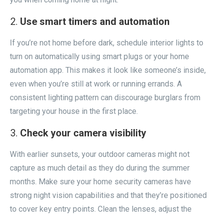
Use smart timers and automation
If you’re not home before dark, schedule interior lights to
turn on automatically using smart plugs or your home
automation app. This makes it look like someone’s inside,
even when you’re still at work or running errands. A
consistent lighting pattern can discourage burglars from
targeting your house in the first place.
Check your camera visibility
With earlier sunsets, your outdoor cameras might not
capture as much detail as they do during the summer
months. Make sure your home security cameras have
strong night vision capabilities and that they’re positioned
to cover key entry points. Clean the lenses, adjust the