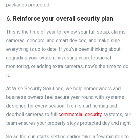
packages protected.
Reinforce your overall security plan
This is the time of year to review your full setup, alarms,
cameras, sensors, and smart devices, and make sure
everything is up to date. If you’ve been thinking about
upgrading your system, investing in professional
monitoring, or adding extra cameras, now’s the time to do
it.
At Wise Security Solutions, we help homeowners and
business owners feel secure year-round with systems
designed for every season. From smart lighting and
doorbell cameras to full
commercial security
systems, our
team ensures your property stays protected day and night.
So as the sun starts setting earlier, take a few minutes to