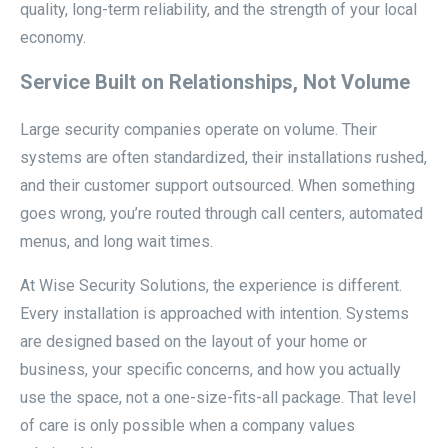
quality, long-term reliability, and the strength of your local
economy.
Service Built on Relationships, Not Volume
Large security companies operate on volume. Their
systems are often standardized, their installations rushed,
and their customer support outsourced. When something
goes wrong, you’re routed through call centers, automated
menus, and long wait times.
At Wise Security Solutions, the experience is different.
Every installation is approached with intention. Systems
are designed based on the layout of your home or
business, your specific concerns, and how you actually
use the space, not a one-size-fits-all package. That level
of care is only possible when a company values