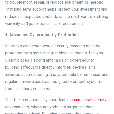
to troubleshoot, repair, or replace equipment as needed.
That long-term support helps protect your investment and
reduces unexpected costs down the road. For us, a strong
warranty isn’t just a bonus, it’s a requirement.
4. Advanced Cybersecurity Protection
In today’s connected world, security cameras must be
protected from more than just physical threats. Hanwha
Vision places a strong emphasis on cybersecurity,
building safeguards directly into their devices. This
includes secure booting, encrypted data transmission, and
regular firmware updates designed to protect systems
from unauthorized access.
This focus is especially important in
commercial security
environments, where networks are larger and data