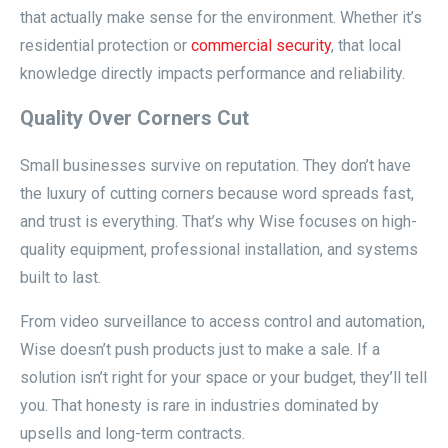
that actually make sense for the environment. Whether it’s
residential protection or
commercial security
, that local
knowledge directly impacts performance and reliability.
Quality Over Corners Cut
Small businesses survive on reputation. They don’t have
the luxury of cutting corners because word spreads fast,
and trust is everything. That’s why Wise focuses on high-
quality equipment, professional installation, and systems
built to last.
From video surveillance to access control and automation,
Wise doesn’t push products just to make a sale. If a
solution isn’t right for your space or your budget, they’ll tell
you. That honesty is rare in industries dominated by
upsells and long-term contracts.