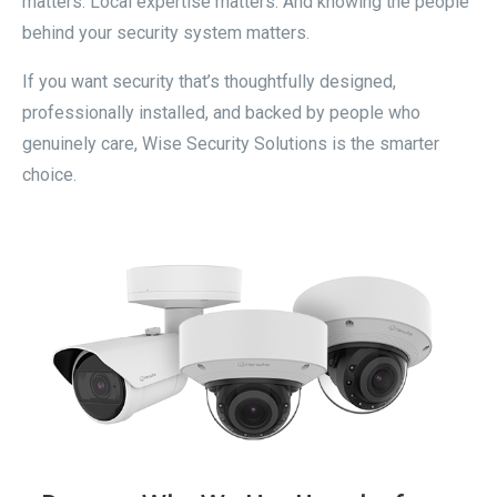
matters. Local expertise matters. And knowing the people
behind your security system matters.
If you want security that’s thoughtfully designed,
professionally installed, and backed by people who
genuinely care, Wise Security Solutions is the smarter
choice.