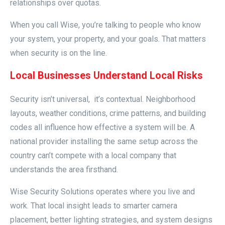
relationships over quotas.
When you call Wise, you’re talking to people who know
your system, your property, and your goals. That matters
when security is on the line.
Local Businesses Understand Local Risks
Security isn’t universal, it’s contextual. Neighborhood
layouts, weather conditions, crime patterns, and building
codes all influence how effective a system will be. A
national provider installing the same setup across the
country can’t compete with a local company that
understands the area firsthand.
Wise Security Solutions operates where you live and
work. That local insight leads to smarter camera
placement, better lighting strategies, and system designs