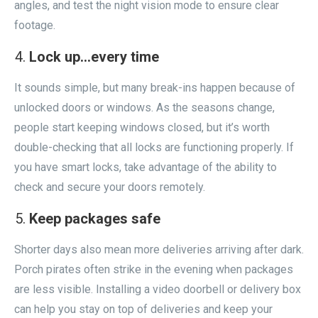
angles, and test the night vision mode to ensure clear
footage.
Lock up…every time
It sounds simple, but many break-ins happen because of
unlocked doors or windows. As the seasons change,
people start keeping windows closed, but it’s worth
double-checking that all locks are functioning properly. If
you have smart locks, take advantage of the ability to
check and secure your doors remotely.
Keep packages safe
Shorter days also mean more deliveries arriving after dark.
Porch pirates often strike in the evening when packages
are less visible. Installing a video doorbell or delivery box
can help you stay on top of deliveries and keep your