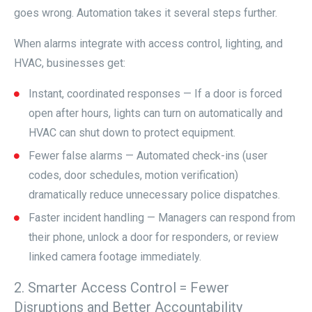
goes wrong. Automation takes it several steps further.
When alarms integrate with access control, lighting, and
HVAC, businesses get:
Instant, coordinated responses — If a door is forced
open after hours, lights can turn on automatically and
HVAC can shut down to protect equipment.
Fewer false alarms — Automated check-ins (user
codes, door schedules, motion verification)
dramatically reduce unnecessary police dispatches.
Faster incident handling — Managers can respond from
their phone, unlock a door for responders, or review
linked camera footage immediately.
2. Smarter Access Control = Fewer
Disruptions and Better Accountability