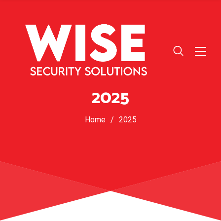
2025
Home
/
2025