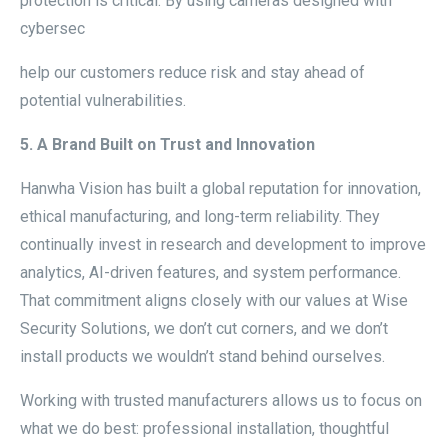
protection is critical. By using cameras designed with
cybersec
help our customers reduce risk and stay ahead of
potential vulnerabilities.
5. A Brand Built on Trust and Innovation
Hanwha Vision has built a global reputation for innovation,
ethical manufacturing, and long-term reliability. They
continually invest in research and development to improve
analytics, AI-driven features, and system performance.
That commitment aligns closely with our values at Wise
Security Solutions, we don’t cut corners, and we don’t
install products we wouldn’t stand behind ourselves.
Working with trusted manufacturers allows us to focus on
what we do best: professional installation, thoughtful