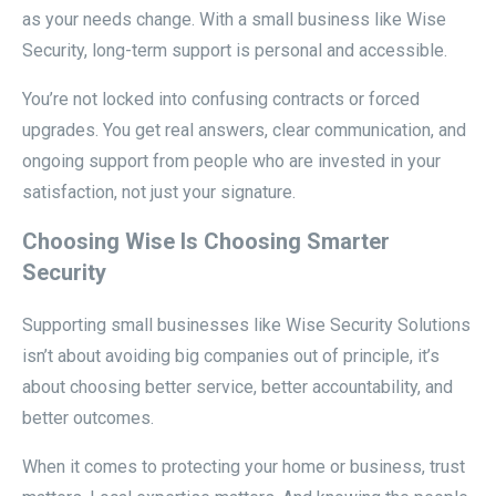
as your needs change. With a small business like Wise
Security, long-term support is personal and accessible.
You’re not locked into confusing contracts or forced
upgrades. You get real answers, clear communication, and
ongoing support from people who are invested in your
satisfaction, not just your signature.
Choosing Wise Is Choosing Smarter
Security
Supporting small businesses like Wise Security Solutions
isn’t about avoiding big companies out of principle, it’s
about choosing better service, better accountability, and
better outcomes.
When it comes to protecting your home or business, trust