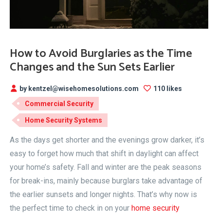
How to Avoid Burglaries as the Time
Changes and the Sun Sets Earlier
by kentzel@wisehomesolutions.com
110 likes
Commercial Security
Home Security Systems
As the days get shorter and the evenings grow darker, it’s
easy to forget how much that shift in daylight can affect
your home’s safety. Fall and winter are the peak seasons
for break-ins, mainly because burglars take advantage of
the earlier sunsets and longer nights. That’s why now is
the perfect time to check in on your
home security