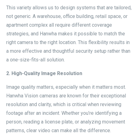
This variety allows us to design systems that are tailored,
not generic. A warehouse, office building, retail space, or
apartment complex all require different coverage
strategies, and Hanwha makes it possible to match the
right camera to the right location. This flexibility results in
a more effective and thoughtful security setup rather than
a one-size-fits-all solution.
2. High-Quality Image Resolution
Image quality matters, especially when it matters most.
Hanwha Vision cameras are known for their exceptional
resolution and clarity, which is critical when reviewing
footage after an incident. Whether you’re identifying a
person, reading a license plate, or analyzing movement
patterns, clear video can make all the difference.