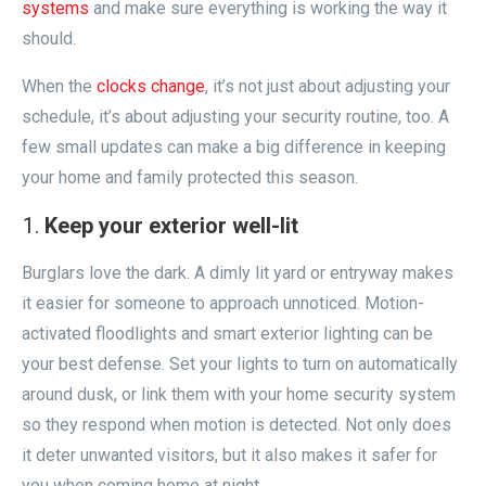
systems
and make sure everything is working the way it
should.
When the
clocks change
, it’s not just about adjusting your
schedule, it’s about adjusting your security routine, too. A
few small updates can make a big difference in keeping
your home and family protected this season.
Keep your exterior well-lit
Burglars love the dark. A dimly lit yard or entryway makes
it easier for someone to approach unnoticed. Motion-
activated floodlights and smart exterior lighting can be
your best defense. Set your lights to turn on automatically
around dusk, or link them with your home security system
so they respond when motion is detected. Not only does
it deter unwanted visitors, but it also makes it safer for
you when coming home at night.