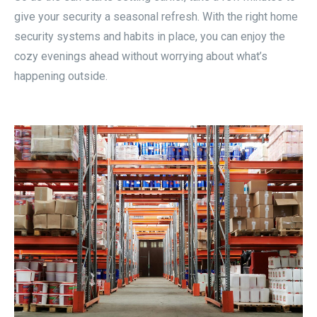
give your security a seasonal refresh. With the right home
security systems and habits in place, you can enjoy the
cozy evenings ahead without worrying about what’s
happening outside.